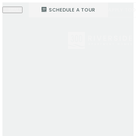
SCHEDULE A TOUR
APPLY TO
MENU