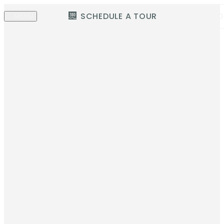
SCHEDULE A TOUR
APPLY TO
MENU